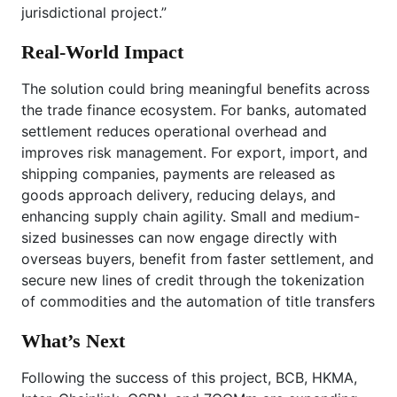
jurisdictional project.”
Real-World Impact
The solution could bring meaningful benefits across
the trade finance ecosystem. For banks, automated
settlement reduces operational overhead and
improves risk management. For export, import, and
shipping companies, payments are released as
goods approach delivery, reducing delays, and
enhancing supply chain agility. Small and medium-
sized businesses can now engage directly with
overseas buyers, benefit from faster settlement, and
secure new lines of credit through the tokenization
of commodities and the automation of title transfers
What’s Next
Following the success of this project, BCB, HKMA,