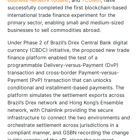
successfully completed the first blockchain-based
international trade finance experiment for the
primary sector, enabling small and medium-sized
businesses to sell commodities abroad.
Under Phase 2 of Brazil’s Drex Central Bank digital
currency (CBDC) initiative, the proposed new trade
finance platform enabled the test of a
programmable Delivery-versus-Payment (DvP)
transaction and cross-border Payment-versus-
Payment (PvP) transaction that can unlocks
conditional and installment-based payments. The
platform simulates the settlement exports across
Brazil’s Drex network and Hong Kong’s Ensemble
network, with Chainlink providing the secure
infrastructure to connect the two environments and
orchestrate settlement across jurisdictions in a
compliant manner, and GSBN recording the change
in title registry of the eBL along the payment