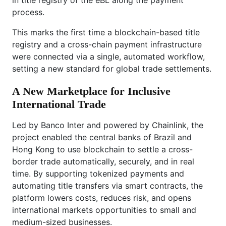
process.
This marks the first time a blockchain-based title
registry and a cross-chain payment infrastructure
were connected via a single, automated workflow,
setting a new standard for global trade settlements.
A New Marketplace for Inclusive
International Trade
Led by Banco Inter and powered by Chainlink, the
project enabled the central banks of Brazil and
Hong Kong to use blockchain to settle a cross-
border trade automatically, securely, and in real
time. By supporting tokenized payments and
automating title transfers via smart contracts, the
platform lowers costs, reduces risk, and opens
international markets opportunities to small and
medium-sized businesses.