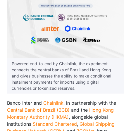
Powered end-to-end by Chainlink, the experiment
connects the central banks of Brazil and Hong Kong
and gives businesses the ability to make conditional
installment payments for imports using digital
currencies or tokenized reserves.
Banco Inter and
Chainlink
, in partnership with the
Central Bank of Brazil (BCB)
and the
Hong Kong
Monetary Authority (HKMA)
, alongside global
institutions
Standard Chartered
,
Global Shipping
Business Network (GSBN)
, and
7COMm
, have