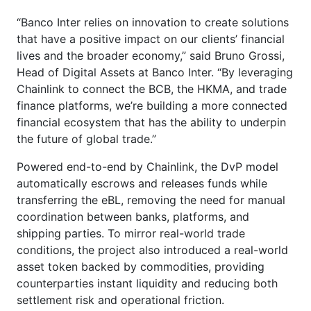
“Banco Inter relies on innovation to create solutions
that have a positive impact on our clients’ financial
lives and the broader economy,” said Bruno Grossi,
Head of Digital Assets at Banco Inter. “By leveraging
Chainlink to connect the BCB, the HKMA, and trade
finance platforms, we’re building a more connected
financial ecosystem that has the ability to underpin
the future of global trade.”
Powered end-to-end by Chainlink, the DvP model
automatically escrows and releases funds while
transferring the eBL, removing the need for manual
coordination between banks, platforms, and
shipping parties. To mirror real-world trade
conditions, the project also introduced a real-world
asset token backed by commodities, providing
counterparties instant liquidity and reducing both
settlement risk and operational friction.