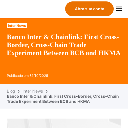
Abra sua conta
Inter News
Banco Inter & Chainlink: First Cross-
Border, Cross-Chain Trade
Experiment Between BCB and HKMA
Publicado em
31/10/2025
Blog
Inter News
Banco Inter & Chainlink: First Cross-Border, Cross-Chain
Trade Experiment Between BCB and HKMA