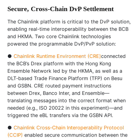
Secure, Cross-Chain DvP Settlement
The Chainlink platform is critical to the DvP solution,
enabling real-time interoperability between the BCB
and HKMA. Two core Chainlink technologies
powered the programmable DvP/PvP solution:
●
Chainlink Runtime Environment (CRE)
connected
the BCB’s Drex platform with the Hong Kong
Ensemble Network led by the HKMA, as well as a
DLT-based Trade Finance Platform (TFP) on Besu
and GSBN. CRE routed payment instructions
between Drex, Banco Inter, and Ensemble—
translating messages into the correct format when
needed (e.g., ISO 20022 in this experiment)—and
triggered the eBL transfers via the GSBN API.
●
Chainlink Cross-Chain Interoperability Protocol
(CCIP)
enabled secure communication between the