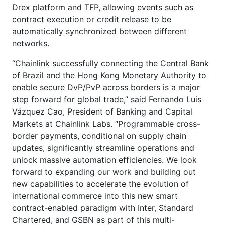
Drex platform and TFP, allowing events such as
contract execution or credit release to be
automatically synchronized between different
networks.
“Chainlink successfully connecting the Central Bank
of Brazil and the Hong Kong Monetary Authority to
enable secure DvP/PvP across borders is a major
step forward for global trade,” said Fernando Luis
Vázquez Cao, President of Banking and Capital
Markets at Chainlink Labs. “Programmable cross-
border payments, conditional on supply chain
updates, significantly streamline operations and
unlock massive automation efficiencies. We look
forward to expanding our work and building out
new capabilities to accelerate the evolution of
international commerce into this new smart
contract-enabled paradigm with Inter, Standard
Chartered, and GSBN as part of this multi-